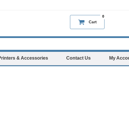
0
Cart
Printers & Accessories
Contact Us
My Acco