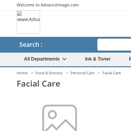
Welcome to AdvanceImage.com
Search
Search :
All Departments
Ink & Toner
Home
Food & Grocery
Personal Care
Facial Care
Facial Care