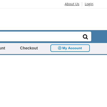
|
About Us
Login
unt
Checkout
My Account