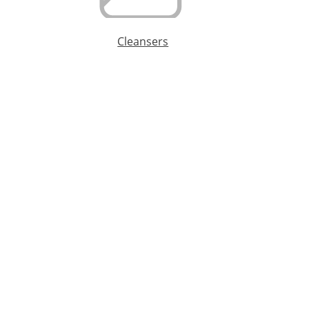
Cleansers