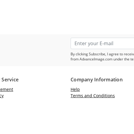
By clicking Subscribe, I agree to rec
from AdvanceImage.com under the te
 Service
Company Information
atement
Help
cy
Terms and Conditions