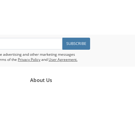
SUBSCRIBE
eive advertising and other marketing messages
rms of the
Privacy Policy
and
User Agreement.
About Us