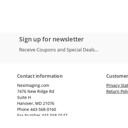
Sign up for newsletter
Receive Coupons and Special Deals...
Contact information
Customer
Neximaging.com
Privacy St
7476 New Ridge Rd
Return Poli
Suite H
Hanover, MD 21076
Phone 443-568-0160
Fax Number 443-568-0147
Email: sales@neximaging.com