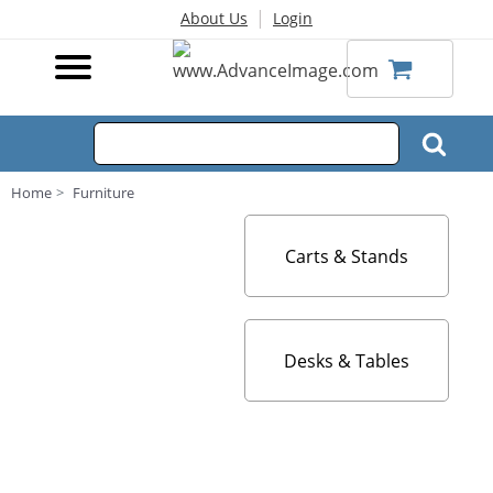
|
About Us
Login
Home
Furniture
Carts & Stands
Desks & Tables