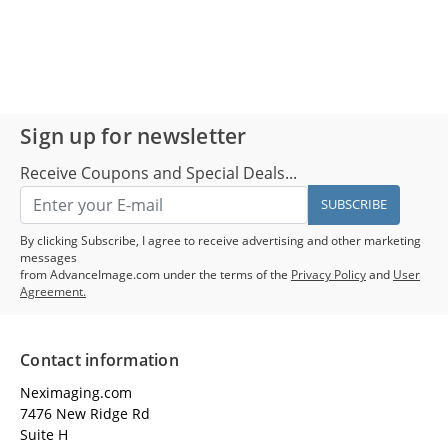
Sign up for newsletter
Receive Coupons and Special Deals...
SUBSCRIBE
By clicking Subscribe, I agree to receive advertising and other marketing
messages
from AdvanceImage.com under the terms of the
Privacy Policy
and
User
Agreement.
Contact information
Neximaging.com
7476 New Ridge Rd
Suite H