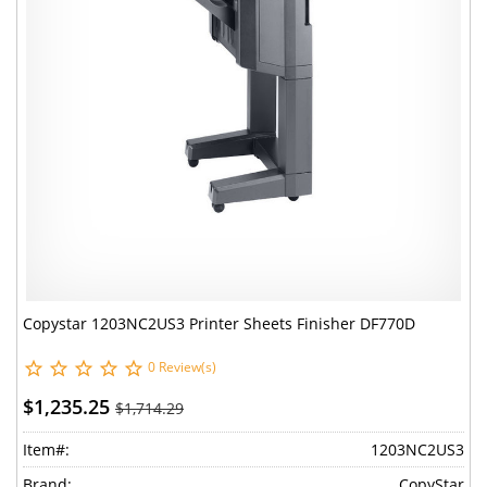
Copystar 1203NC2US3 Printer Sheets Finisher DF770D
0 Review(s)
$1,235.25
$1,714.29
Item#:
1203NC2US3
Brand:
CopyStar