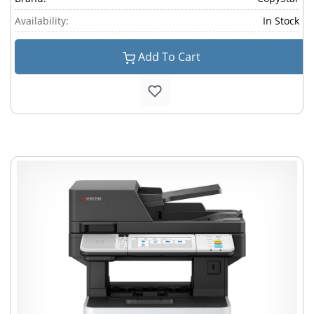
Availability:
In Stock
Add To Cart