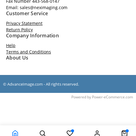
Fax Number 443-568-0147
Email: sales@neximaging.com
Customer Service
Privacy Statement
Return Policy
Company Information
Help
Terms and Conditions
About Us
© AdvanceImage.com - All rights reserved.
Time to Rendor : 0.1411133
Powered by
Power-eCommerce.com