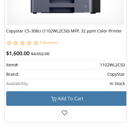
Copystar CS-308ci (1102WL2CS0) MFP, 32 ppm Color Printer
0 Review(s)
$1,600.00
$4,552.00
Item#:
1102WL2CS0
Brand:
CopyStar
Availability:
In Stock
Add To Cart