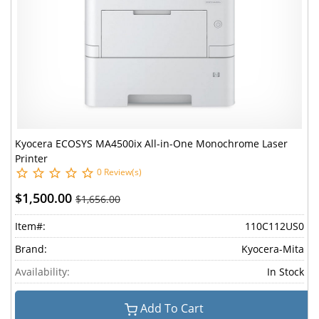
Kyocera ECOSYS MA4500ix All-in-One Monochrome Laser
Printer
0 Review(s)
$1,500.00
$1,656.00
Item#:
110C112US0
Brand:
Kyocera-Mita
Availability:
In Stock
Add To Cart