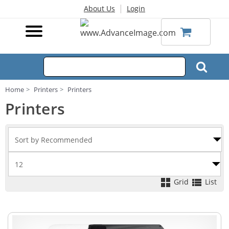
|
About Us
Login
Home
Printers
Printers
Printers
Grid
List