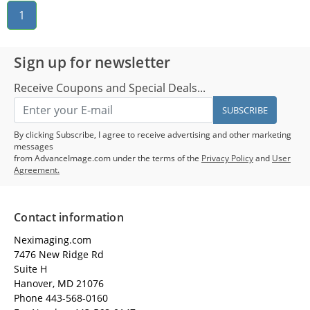
1
Sign up for newsletter
Receive Coupons and Special Deals...
SUBSCRIBE
By clicking Subscribe, I agree to receive advertising and other marketing
messages
from AdvanceImage.com under the terms of the
Privacy Policy
and
User
Agreement.
Contact information
Neximaging.com
7476 New Ridge Rd
Suite H
Hanover, MD 21076
Phone 443-568-0160