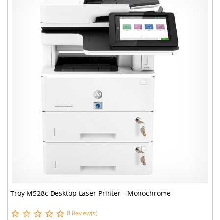
Troy M528c Desktop Laser Printer - Monochrome
0 Review(s)