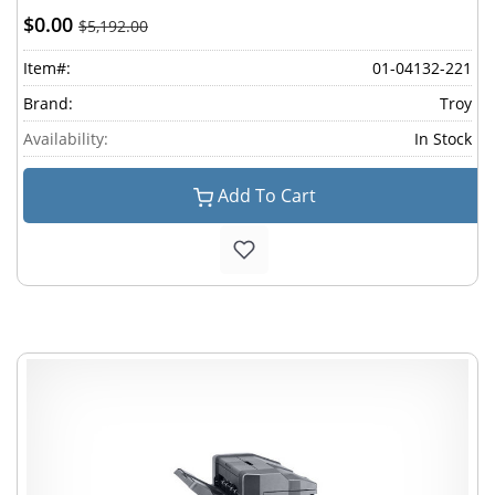
$0.00
$5,192.00
Item#:
01-04132-221
Brand:
Troy
Availability:
In Stock
Add To Cart